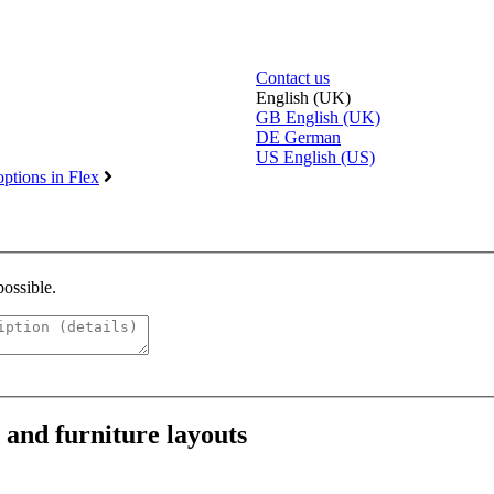
Contact us
English (UK)
GB
English (UK)
DE
German
US
English (US)
ptions in Flex
possible.
and furniture layouts