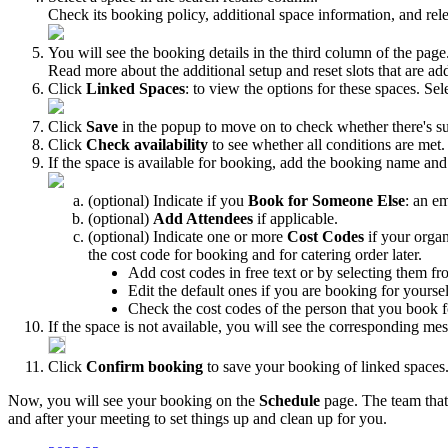
Check
its
booking
policy
,
additional
space
information
,
and
rel
You
will
see
the
booking
details
in
the
third
column
of
the
page
Read
more
about
the
additional
setup
and
reset
slots
that
are
ad
Click
Linked
Spaces
:
to
view
the
options
for
these
spaces
.
Sel
Click
Save
in
the
popup
to
move
on
to
check
whether
there
'
s
su
Click
Check
availability
to
see
whether
all
conditions
are
met
.
If
the
space
is
available
for
booking
,
add
the
booking
name
and
(
optional
)
Indicate
if
you
Book
for
Someone
Else
:
an
em
(
optional
)
Add
Attendees
if
applicable
.
(
optional
)
Indicate
one
or
more
Cost
Codes
if
your
organ
the
cost
code
for
booking
and
for
catering
order
later
.
Add
cost
codes
in
free
text
or
by
selecting
them
fr
Edit
the
default
ones
if
you
are
booking
for
yoursel
Check
the
cost
codes
of
the
person
that
you
book
f
If
the
space
is
not
available
,
you
will
see
the
corresponding
mes
Click
Confirm
booking
to
save
your
booking
of
linked
spaces
Now
,
you
will
see
your
booking
on
the
Schedule
page
.
The
team
that
and
after
your
meeting
to
set
things
up
and
clean
up
for
you
.