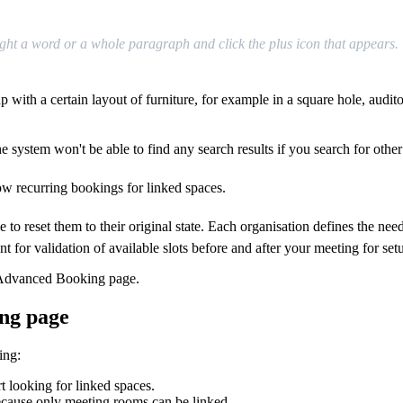
ght
a
word
or
a
whole
paragraph
and
click
the
plus
icon
that
appears
.
up
with
a
certain
layout
of
furniture
,
for
example
in
a
square
hole
,
audit
he
system
won
'
t
be
able
to
find
any
search
results
if
you
search
for
other
ow
recurring
bookings
for
linked
spaces
.
me
to
reset
them
to
their
original
state
.
Each
organisation
defines
the
nee
nt
for
validation
of
available
slots
before
and
after
your
meeting
for
set
Advanced
Booking
page
.
ng
page
ing
:
rt
looking
for
linked
spaces
.
ecause
only
meeting
rooms
can
be
linked
.