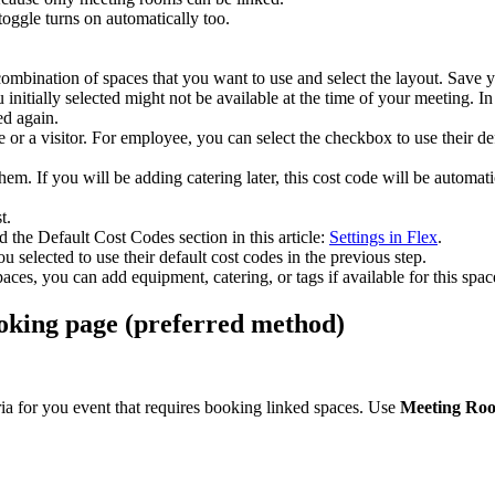
toggle
turns
on
automatically
too
.
combination
of
spaces
that
you
want
to
use
and
select
the
layout
.
Save
y
u
initially
selected
might
not
be
available
at
the
time
of
your
meeting
.
In
ed
again
.
e
or
a
visitor
.
For
employee
,
you
can
select
the
checkbox
to
use
their
de
them
.
If
you
will
be
adding
catering
later
,
this
cost
code
will
be
automati
st
.
d
the
Default
Cost
Codes
section
in
this
article
:
Settings
in
Flex
.
ou
selected
to
use
their
default
cost
codes
in
the
previous
step
.
paces
,
you
can
add
equipment
,
catering
,
or
tags
if
available
for
this
spac
oking
page
(
preferred
method
)
ria
for
you
event
that
requires
booking
linked
spaces
.
Use
Meeting
Ro