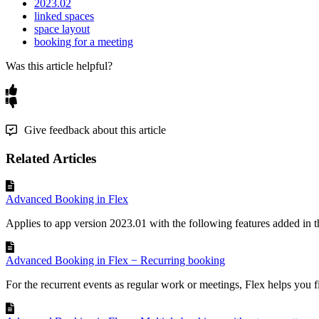
2023.02
linked spaces
space layout
booking for a meeting
Was this article helpful?
Give feedback about this article
Related Articles
Advanced Booking in Flex
Applies to app version 2023.01 with the following features added in th
Advanced Booking in Flex − Recurring booking
For the recurrent events as regular work or meetings, Flex helps you f