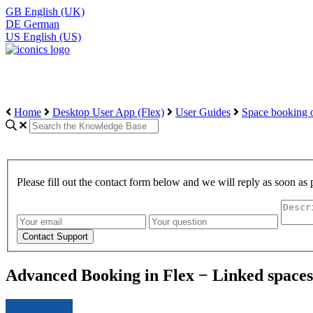
GB
English (UK)
DE
German
US
English (US)
Home
Desktop User App (Flex)
User Guides
Space booking o
Please fill out the contact form below and we will reply as soon as 
Advanced Booking in Flex − Linked spaces 