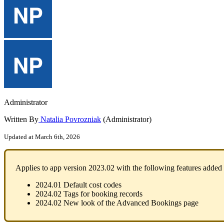
Administrator
Written By
Natalia Povrozniak
(Administrator)
Updated at March 6th, 2026
Applies
to
app
version
2023
.
02
with
the
following
features
added
2024
.
01
Default
cost
codes
2024
.
02
Tags
for
booking
records
2024
.
02
New
look
of
the
Advanced
Bookings
page