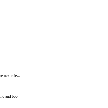
e next rele...
ind and boo...