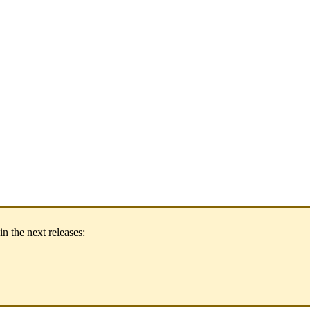
in
the
next
releases
: