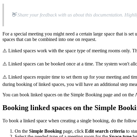

Share
your
feedback
with
us
about
this
documentation
.
Highli
For
a
special
meeting
you
might
need
a
certain
large
space
that
is
set
spaces
that
can
be
combined
into
one
on
request
.
⚠
Linked
spaces
work
with
the
space
type
of
meeting
rooms
only
.
T
⚠
Linked
spaces
can
be
booked
once
at
a
time
.
The
system
won
'
t
all
⚠
Linked
spaces
require
time
to
set
them
up
for
your
meeting
and
ti
during
booking
of
linked
spaces
,
you
will
have
an
additional
step
mea
You
can
book
linked
spaces
on
the
Simple
Booking
page
and
on
the
Booking
linked
spaces
on
the
Simple
Booki
To
book
a
linked
space
when
creating
a
single
booking
,
do
the
follow
On
the
Simple
Booking
page
,
click
Edit
search
criteria
to
sta
Select
the
needed
type
of
a
meeting
room
for
the
Space
type
b