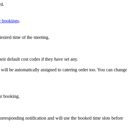
rd
.
e
bookings
.
desired
time
of
the
meeting
.
heir
default
cost
codes
if
they
have
set
any
.
will
be
automatically
assigned
to
catering
order
too
.
You
can
change
r
booking
.
orresponding
notification
and
will
use
the
booked
time
slots
before