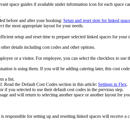
evant
space
guides
if
available
under
information
icon
for
each
space
ca
.
ded
before
and
after
your
booking
:
Setup
and
reset
slots
for
linked
spac
ect
the
most
appropriate
layout
for
your
needs
.
fficient
setup
and
reset
time
to
prepare
selected
linked
spaces
for
your
other
details
including
cost
codes
and
other
options
.
ployee
or
a
visitor
.
For
employee
,
you
can
select
the
checkbox
to
use
t
isation
is
using
them
.
If
you
will
be
adding
catering
later
,
this
cost
code
om
a
list
.
f
.
Read
the
Default
Cost
Codes
section
in
this
article
:
Settings
in
Flex
.
or
if
you
selected
to
use
their
default
cost
codes
in
the
previous
step
.
sage
and
will
return
to
selecting
another
space
or
another
layout
for
you
.
is
responsible
for
setting
up
and
resetting
linked
spaces
will
receive
a
c