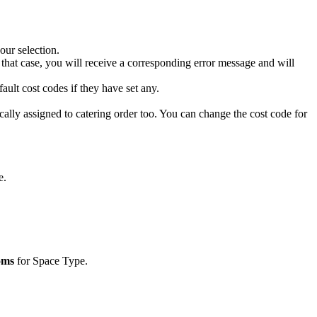
our
selection
.
that
case
,
you
will
receive
a
corresponding
error
message
and
will
fault
cost
codes
if
they
have
set
any
.
cally
assigned
to
catering
order
too
.
You
can
change
the
cost
code
for
e
.
oms
for
Space
Type
.