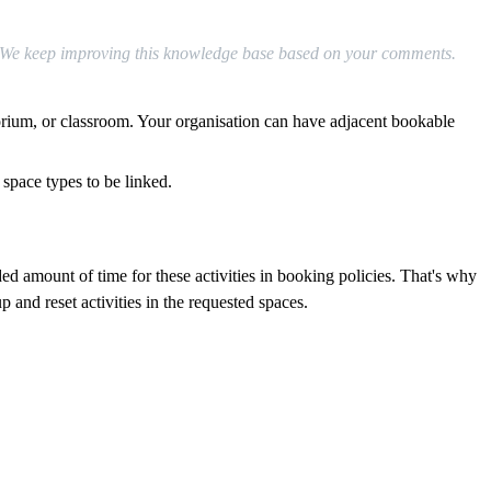
We
keep
improving
this
knowledge
base
based
on
your
comments
.
orium
,
or
classroom
.
Your
organisation
can
have
adjacent
bookable
space
types
to
be
linked
.
ded
amount
of
time
for
these
activities
in
booking
policies
.
That
'
s
why
up
and
reset
activities
in
the
requested
spaces
.