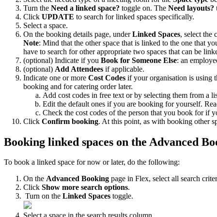
Turn
the
Need
a
linked
space
?
toggle
on
.
The
Need
layouts
?
Click
UPDATE
to
search
for
linked
spaces
specifically
.
Select
a
space
.
On
the
booking
details
page
,
under
Linked
Spaces
,
select
the
Note
:
Mind
that
the
other
space
that
is
linked
to
the
one
that
yo
have
to
search
for
other
appropriate
two
spaces
that
can
be
link
(
optional
)
Indicate
if
you
Book
for
Someone
Else
:
an
employe
(
optional
)
Add
Attendees
if
applicable
.
Indicate
one
or
more
Cost
Codes
if
your
organisation
is
using
booking
and
for
catering
order
later
.
Add
cost
codes
in
free
text
or
by
selecting
them
from
a
li
Edit
the
default
ones
if
you
are
booking
for
yourself
.
Rea
Check
the
cost
codes
of
the
person
that
you
book
for
if
y
Click
Confirm
booking
.
At
this
point
,
as
with
booking
other
s
Booking
linked
spaces
on
the
Advanced
Bo
To
book
a
linked
space
for
now
or
later
,
do
the
following
:
On
the
Advanced
Booking
page
in
Flex
,
select
all
search
crite
Click
Show
more
search
options
.
Turn
on
the
Linked
Spaces
toggle
.
Select
a
space
in
the
search
results
column
.